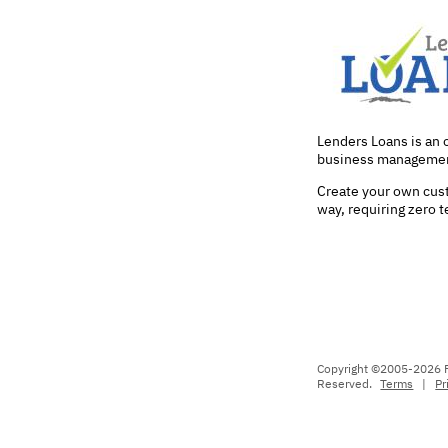
Lenders Loans is an
business managemen
Create your own cust
way, requiring zero 
Copyright ©2005-2026 Fo
Reserved.
Terms
|
Pr