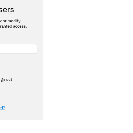
sers
ew or modify
ranted access.
ign out
rd?