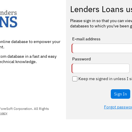
Lenders Loans u
Please sign in so that you can vi
databases to which you've been g
E-mail address
 online database to empower your
t.
om database in a fast and easy
Password
technical knowledge.
Keep me signed in unless I s
Sign In
Forgot passwo
reSoft Corporation. All Rights
ivacy